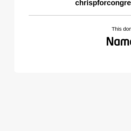
chrispforcongr
This do