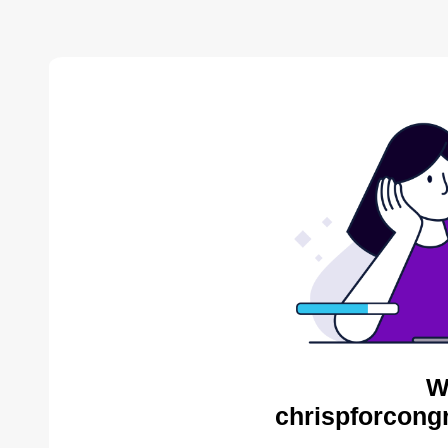
W
chrispforcong