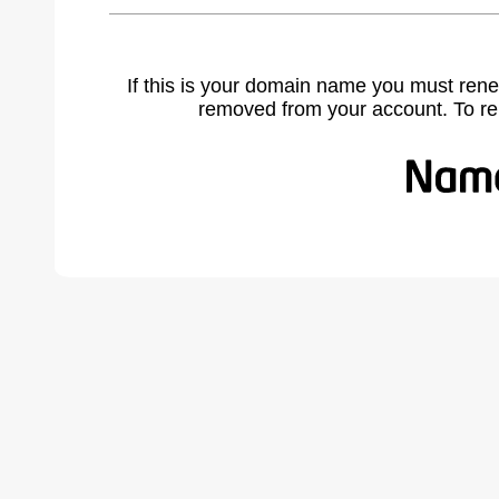
If this is your domain name you must rene
removed from your account. To r