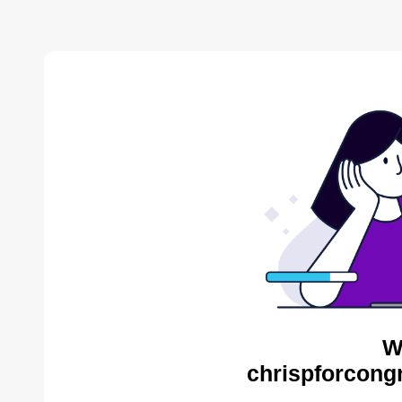
W
chrispforcong