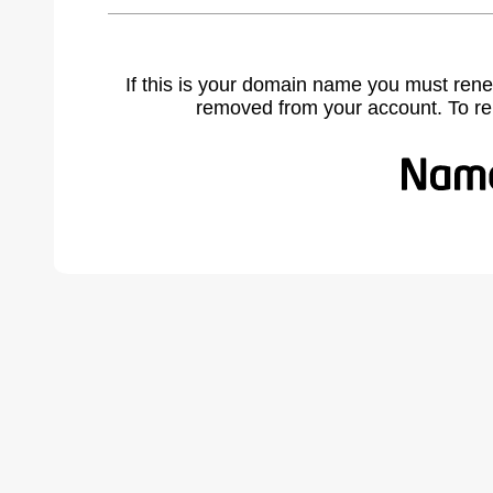
If this is your domain name you must rene
removed from your account. To r