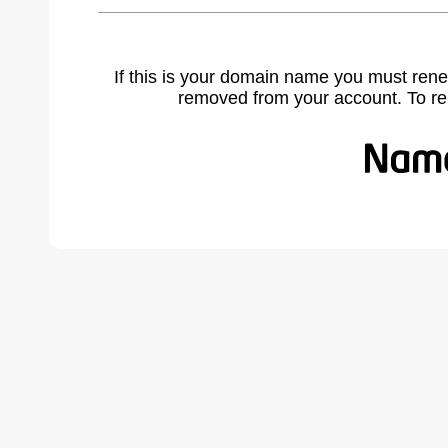
If this is your domain name you must rene
removed from your account. To r