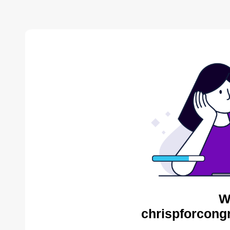
W
chrispforcong